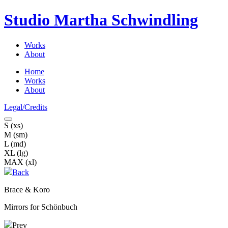
Studio Martha
Schwindling
Works
About
Home
Works
About
Legal/Credits
S (xs)
M (sm)
L (md)
XL (lg)
MAX (xl)
Back
Brace & Koro
Mirrors for Schönbuch
Prev