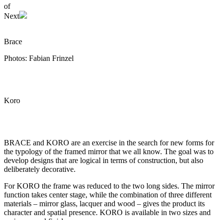
of
Next
Brace
Photos: Fabian Frinzel
Koro
BRACE and KORO are an exercise in the search for new forms for
the typology of the framed mirror that we all know. The goal was to
develop designs that are logical in terms of construction, but also
deliberately decorative.
For KORO the frame was reduced to the two long sides. The mirror
function takes center stage, while the combination of three different
materials – mirror glass, lacquer and wood – gives the product its
character and spatial presence. KORO is available in two sizes and