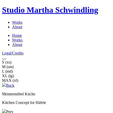
Studio Martha
Schwindling
Works
About
Home
Works
About
Legal/Credits
S (xs)
M (sm)
L (md)
XL (lg)
MAX (xl)
Back
Meistermöbel Küche
Kitchen Concept for Häfele
Prev