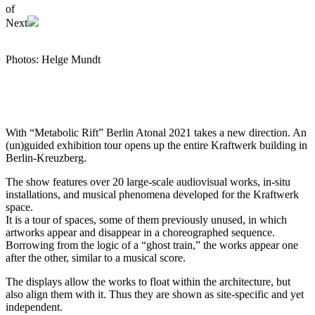
of
Next
Photos: Helge Mundt
With “Metabolic Rift” Berlin Atonal 2021 takes a new direction. An
(un)guided exhibition tour opens up the entire Kraftwerk building in
Berlin-Kreuzberg.
The show features over 20 large-scale audiovisual works, in-situ
installations, and musical phenomena developed for the Kraftwerk
space.
It is a tour of spaces, some of them previously unused, in which
artworks appear and disappear in a choreographed sequence.
Borrowing from the logic of a “ghost train,” the works appear one
after the other, similar to a musical score.
The displays allow the works to float within the architecture, but
also align them with it. Thus they are shown as site-specific and yet
independent.