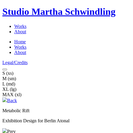
Studio Martha
Schwindling
Works
About
Home
Works
About
Legal/Credits
S (xs)
M (sm)
L (md)
XL (lg)
MAX (xl)
Back
Metabolic Rift
Exhibition Design for Berlin Atonal
Prev